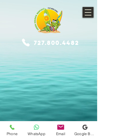
727.800.4482
© 2021 Gulf Coast Adventures, LLC dba Green Iguana Rentals. Proudly
created with Wix.com
Phone
WhatsApp
Email
Google Business Profile