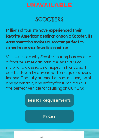
UNAVAILABLE
SCOOTERS
Millions of tourists have experienced their
favorite American destinations on a Scooter. Its
easy operation makes a scooter perfect to
experience your favorite coastline.
Visit us to see why Scooter touring has become
a favorite American pastime. With a 50cc
motor and classed as a moped in Florida so it
can be driven by anyone with a regular drivers
license. The fully automatic transmission, twist
and go controls, and safety features make it
the perfect vehicle for cruising on Gulf Blvd.
Rental Requirements
Prices