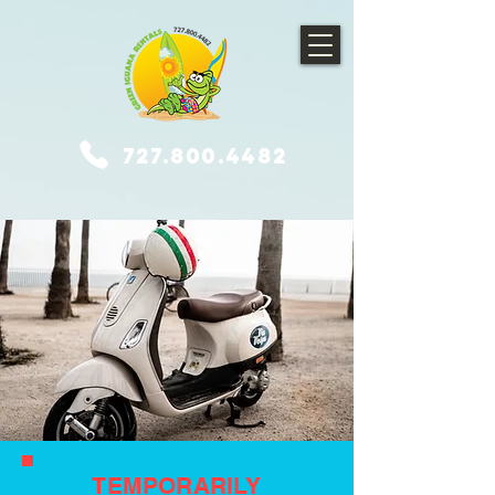
727.800.4482
TEMPORARILY