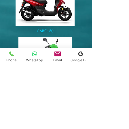
CABO 50
Phone
WhatsApp
Email
Google Business Profile
WOLF 50cc
$40
2 HRS
$50
HALF DAY (3HR)
$75
FULL DAY