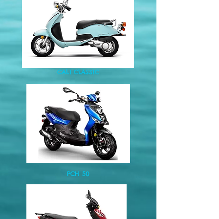
CALI CLASSIC
PCH 50