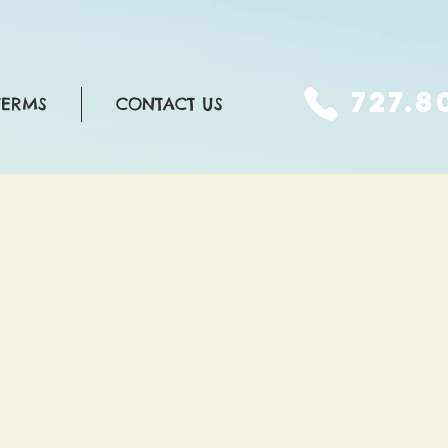
727.8
TERMS
CONTACT US