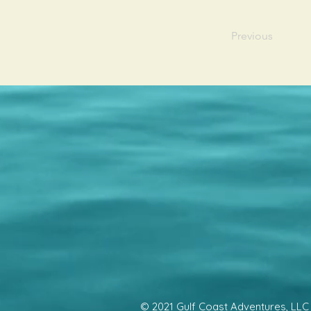
Previous
© 2021 Gulf Coast Adventures, LLC