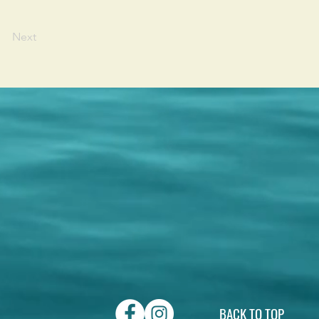
Next
BACK TO TOP