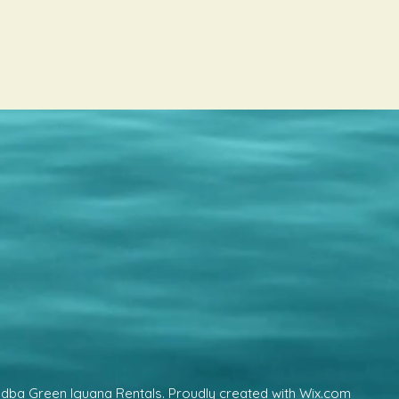
 dba Green Iguana Rentals. Proudly created with Wix.com