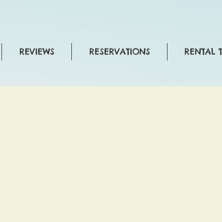
REVIEWS
RESERVATIONS
RENTAL 