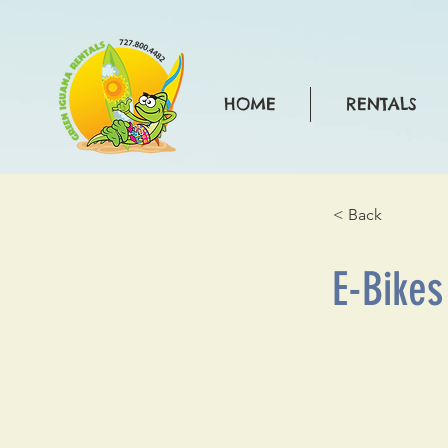
HOME
RENTALS
< Back
E-Bikes