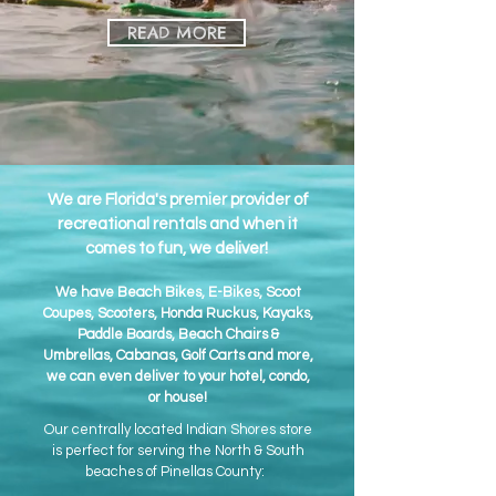
READ MORE
We are Florida's premier provider of
recreational rentals and when it
comes to fun, we deliver!
We have Beach Bikes, E-Bikes, Scoot
Coupes, Scooters, Honda Ruckus, Kayaks,
Paddle Boards, Beach Chairs &
Umbrellas, Cabanas, Golf Carts and more,
we can even deliver to your hotel, condo,
or house!
Our centrally located Indian Shores store
is perfect for serving the North & South
beaches of Pinellas County: ​