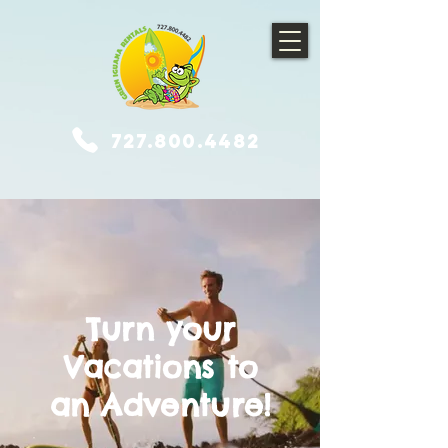
727.800.4482
Turn your
Vacations to
an Adventure!