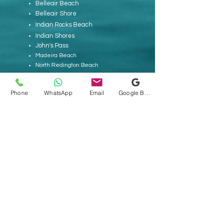
Belleair Beach
Belleair Shore
Indian Rocks Beach
Indian Shores
John's Pass
Madeira Beach
North Redington Beach
Pass-A-Grille
Redington Beach
Phone
WhatsApp
Email
Google Business Profile
Redington Shores
Sand Key
St. Pete Beach
Tierra Verde
Treasure Island