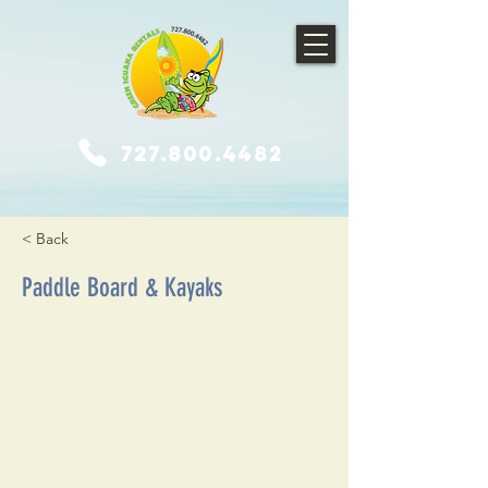
727.800.4482
< Back
Paddle Board & Kayaks